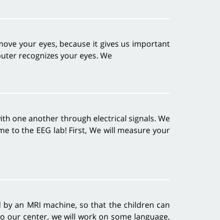
 move your eyes, because it gives us important
puter recognizes your eyes. We
th one another through electrical signals. We
e to the EEG lab! First, We will measure your
by an MRI machine, so that the children can
to our center, we will work on some language,