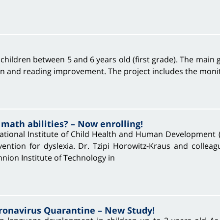
hildren between 5 and 6 years old (first grade). The main go
on and reading improvement. The project includes the monitor
 math abilities? – Now enrolling!
tional Institute of Child Health and Human Development 
ention for dyslexia. Dr. Tzipi Horowitz-Kraus and colleag
hnion Institute of Technology in
onavirus Quarantine – New Study!