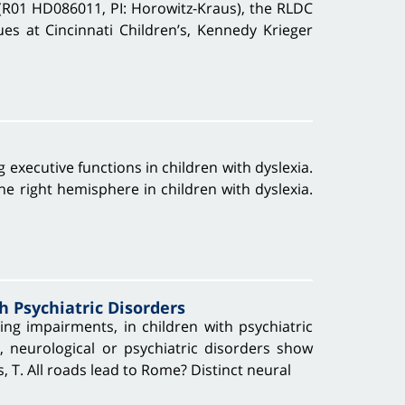
(R01 HD086011, PI: Horowitz-Kraus), the RLDC
ues at Cincinnati Children’s, Kennedy Krieger
g executive functions in children with dyslexia.
he right hemisphere in children with dyslexia.
h Psychiatric Disorders
ing impairments, in children with psychiatric
 neurological or psychiatric disorders show
s, T. All roads lead to Rome? Distinct neural