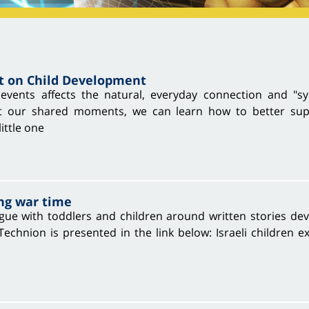
t on Child Development
events affects the natural, everyday connection and "sy
 our shared moments, we can learn how to better suppo
ittle one
ng war time
gue with toddlers and children around written stories de
hnion is presented in the link below: Israeli children ex