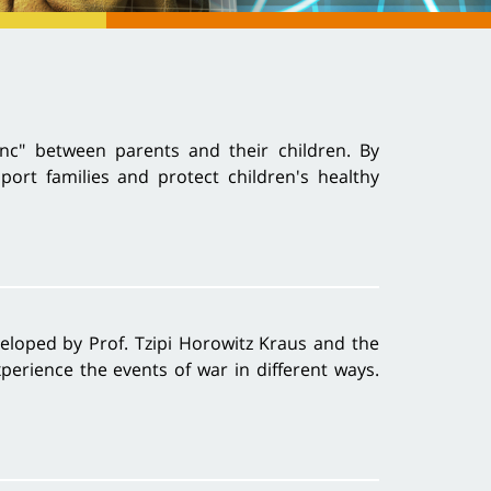
nc" between parents and their children. By
rt families and protect children's healthy
veloped by Prof. Tzipi Horowitz Kraus and the
perience the events of war in different ways.