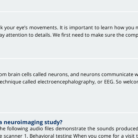
ack your eye’s movements. It is important to learn how you
y attention to details. We first need to make sure the com
from brain cells called neurons, and neurons communicate wi
 technique called electroencephalography, or EEG. So welcom
 a neuroimaging study?
e following audio files demonstrate the sounds produced 
he scanner 1. Behavioral testing When you come for a visit 