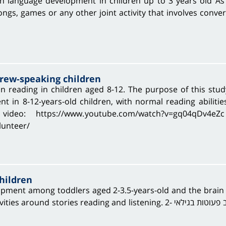
n language development in children up to 3 years old As 
ngs, games or any other joint activity that involves conver
brew-speaking children
n reading in children aged 8-12. The purpose of this stu
 in 8-12-years-old children, with normal reading abilitie
ideo: https://www.youtube.com/watch?v=gq04qDv4eZ
olunteer/
hildren
opment among toddlers aged 2-3.5-years-old and the brai
d listening. במסגרת המחקר אנו בוחנים את התפתחות השפה בקרב פעוטות בגילאי 2-