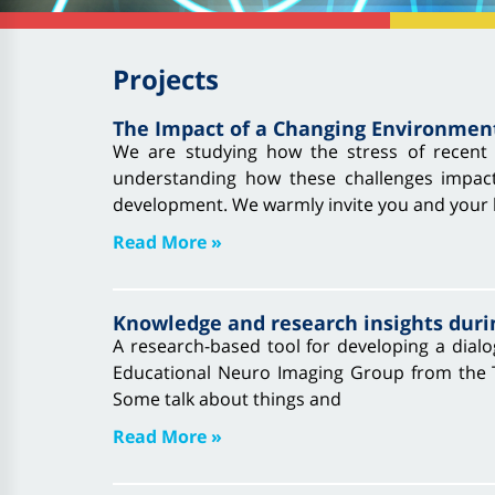
Projects
The Impact of a Changing Environmen
We are studying how the stress of recent 
understanding how these challenges impact
development. We warmly invite you and your l
Read More »
Knowledge and research insights duri
A research-based tool for developing a dialo
Educational Neuro Imaging Group from the Tec
Some talk about things and
Read More »