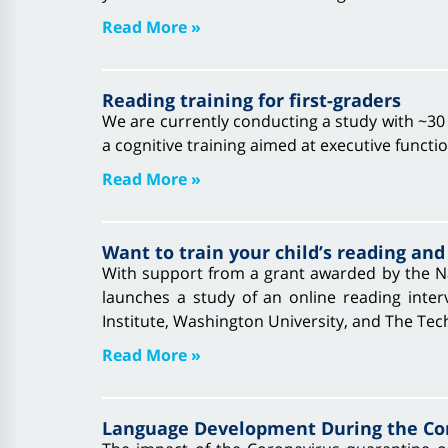
Read More »
Reading training for first-graders
We are currently conducting a study with ~30 c
a cognitive training aimed at executive functi
Read More »
Want to train your child’s reading and
With support from a grant awarded by the Na
launches a study of an online reading interv
Institute, Washington University, and The Tec
Read More »
Language Development During the Cor