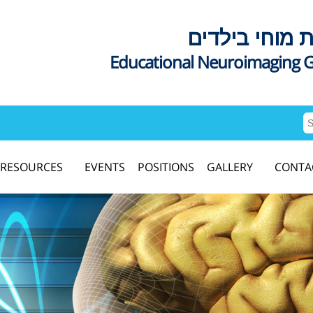
דימות מוחי בי
Educational Neuroimaging 
RESOURCES
EVENTS
POSITIONS
GALLERY
CONTA