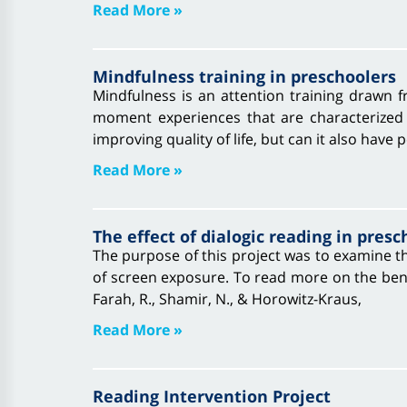
Read More »
Mindfulness training in preschoolers
Mindfulness is an attention training drawn f
moment experiences that are characterized
improving quality of life, but can it also have p
Read More »
The effect of dialogic reading in presc
The purpose of this project was to examine th
of screen exposure. To read more on the benef
Farah, R., Shamir, N., & Horowitz‐Kraus,
Read More »
Reading Intervention Project