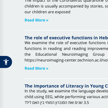
The impact of the Coronavirus quarantine o
children is usually accompanied by stories, so
our children are exposed
Read More »
The role of executive functions in He
We examine the role of executive functions i
functions in reading and reading improvement
the Educational Neuroimaging Group v
https://neuroimaging-center.technion.ac.il/v
Read More »
The Importance of Literacy in Young C
In the study, we examine the language devel
child using EEG, while performing various activities around stories reading an
3.5 שנים ואת הסנכרון המוחי בין האם לילד