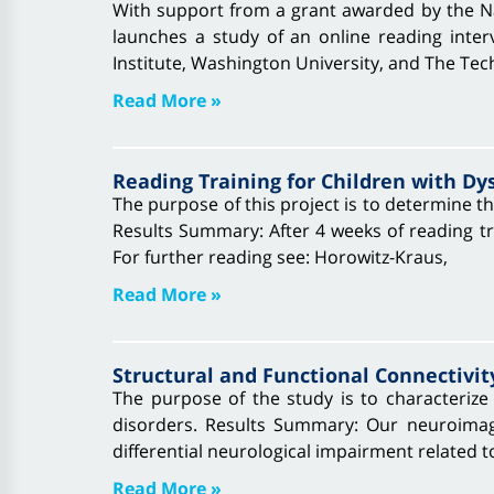
With support from a grant awarded by the Na
launches a study of an online reading interv
Institute, Washington University, and The Tec
Read More »
Reading Training for Children with Dy
The purpose of this project is to determine the
Results Summary: After 4 weeks of reading tra
For further reading see: Horowitz-Kraus,
Read More »
Structural and Functional Connectivit
The purpose of the study is to characterize 
disorders. Results Summary: Our neuroimagi
differential neurological impairment related to
Read More »