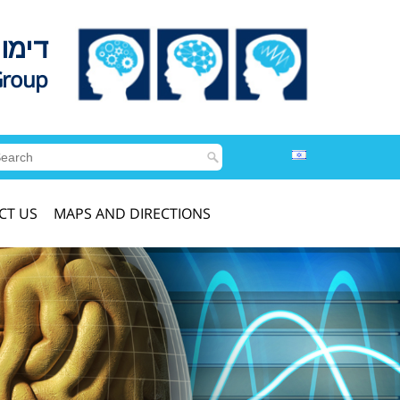
לדים
Group
CT US
MAPS AND DIRECTIONS