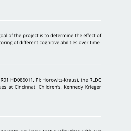
al of the project is to determine the effect of
ing of different cognitive abilities over time
(R01 HD086011, PI: Horowitz-Kraus), the RLDC
ues at Cincinnati Children’s, Kennedy Krieger