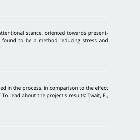
attentional stance, oriented towards present-
s found to be a method reducing stress and
ed in the process, in comparison to the effect
o read about the project's results: Twait, E.,