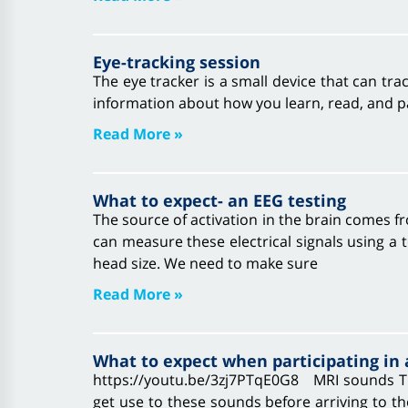
Eye-tracking session
The eye tracker is a small device that can tr
information about how you learn, read, and pa
Read More »
What to expect- an EEG testing
The source of activation in the brain comes 
can measure these electrical signals using a
head size. We need to make sure
Read More »
What to expect when participating in
https://youtu.be/3zj7PTqE0G8 MRI sounds Th
get use to these sounds before arriving to t