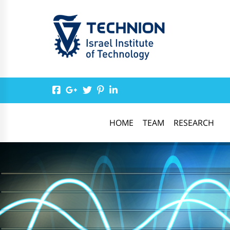
HOME
TEAM
RESEARCH