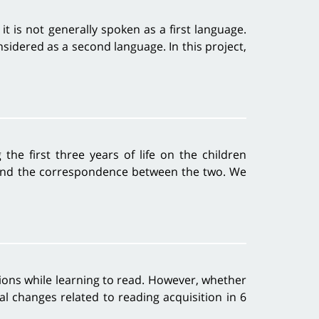
it is not generally spoken as a first language.
nsidered as a second language. In this project,
the first three years of life on the children
g, and the correspondence between the two. We
gions while learning to read. However, whether
l changes related to reading acquisition in 6