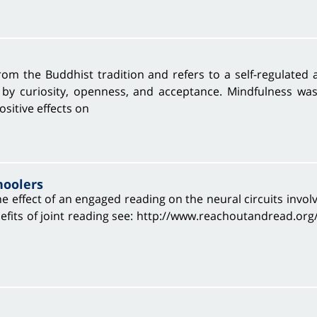
rom the Buddhist tradition and refers to a self-regulated 
 by curiosity, openness, and acceptance. Mindfulness wa
ositive effects on
hoolers
e effect of an engaged reading on the neural circuits involv
its of joint reading see: http://www.reachoutandread.org/ T