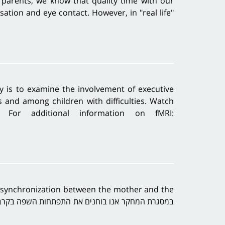
parents, we know that quality time with our
sation and eye contact. However, in "real life"
dy is to examine the involvement of executive
s and among children with difficulties. Watch
c For additional information on fMRI:
n synchronization between the mother and the