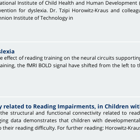
tional Institute of Child Health and Human Development 
ention for dyslexia. Dr. Tzipi Horowitz-Kraus and colleag
hnion Institute of Technology in
slexia
 effect of reading training on the neural circuits supportin
ining, the fMRI BOLD signal have shifted from the left to t
y related to Reading Impairments, in Children wit
the structural and functional connectivity related to read
ng data demonstrates that children with developmental,
 their reading difficulty. For further reading: Horowitz-Krau