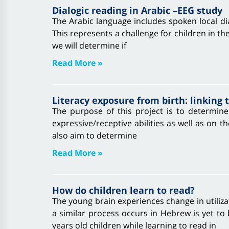
Dialogic reading in Arabic –EEG study
The Arabic language includes spoken local dial
This represents a challenge for children in th
we will determine if
Read More »
Literacy exposure from birth: linking
The purpose of this project is to determine 
expressive/receptive abilities as well as on
also aim to determine
Read More »
How do children learn to read?
The young brain experiences change in utiliza
a similar process occurs in Hebrew is yet to
years old children while learning to read in