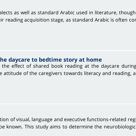
ects as well as standard Arabic used in literature, though 
eir reading acquisition stage, as standard Arabic is often co
 the daycare to bedtime story at home
the effect of shared book reading at the daycare during 
 the attitude of the caregivers towards literacy and readin
tion of visual, language and executive functions-related re
 be known. This study aims to determine the neurobiologica