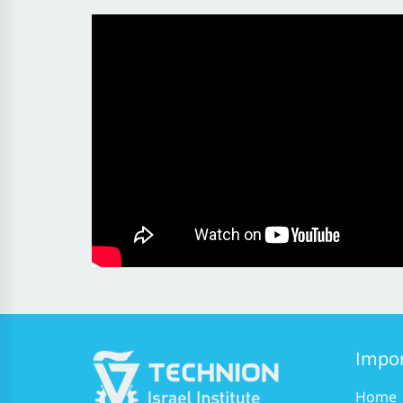
Impor
Home