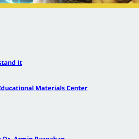
stand It
Educational Materials Center
s Dr. Armin Raznahan