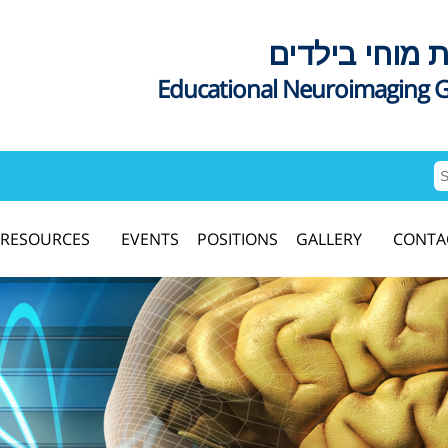
דימות מוחי בי
Educational Neuroimaging 
RESOURCES
EVENTS
POSITIONS
GALLERY
CONTA