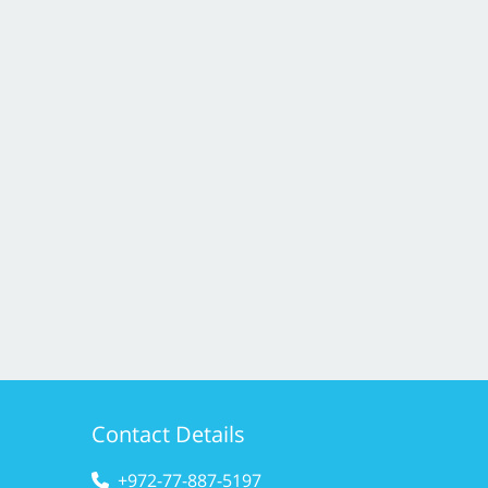
Contact Details
+972-77-887-5197