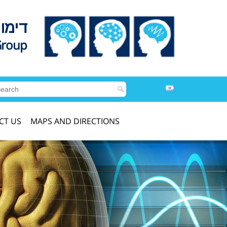
לדים
Group
CT US
MAPS AND DIRECTIONS