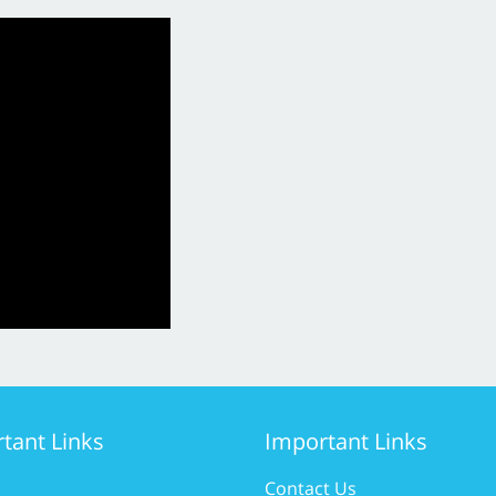
tant Links
Important Links
Contact Us