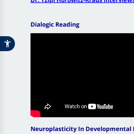
Dialogic Reading
Neuroplasticity In Developmental D