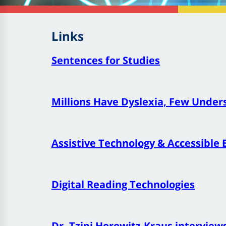
Links
Sentences for Studies
Millions Have Dyslexia, Few Under
Assistive Technology & Accessible 
Digital Reading Technologies
Dr. Tzipi Horowitz
-Kraus interview