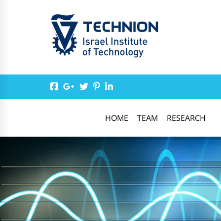
HOME
TEAM
RESEARCH