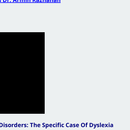
isorders: The Specific Case Of Dyslexia