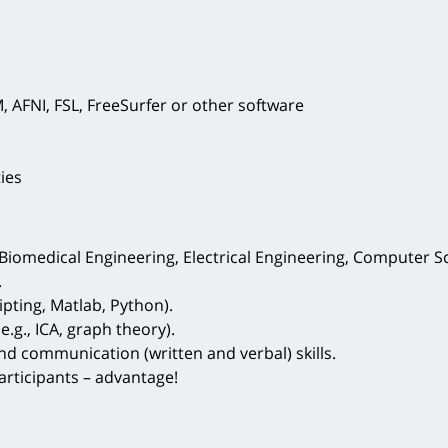
 AFNI, FSL, FreeSurfer or other software
ies
Biomedical Engineering, Electrical Engineering, Computer Sci
.
ipting, Matlab, Python).
.g., ICA, graph theory).
and communication (written and verbal) skills.
rticipants – advantage!