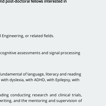
nd post-doctoral fellows interested in
ngineering, or related fields.
, cognitive assessments and signal processing
 fundamental of language, literacy and reading
n with dyslexia, with ADHD, with Epilepsy, with
ding conducting research and clinical trials,
 writing, and the mentoring and supervision of