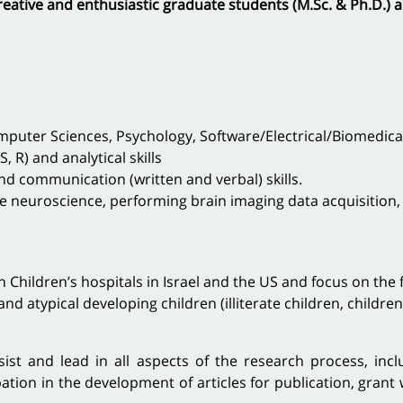
reative and enthusiastic graduate students (M.Sc. & Ph.D.) a
uter Sciences, Psychology, Software/Electrical/Biomedical E
, R) and analytical skills
and communication (written and verbal) skills.
ve neuroscience, performing brain imaging data acquisition
h Children’s hospitals in Israel and the US and focus on the
and atypical developing children (illiterate children, childre
ist and lead in all aspects of the research process, inclu
pation in the development of articles for publication, grant