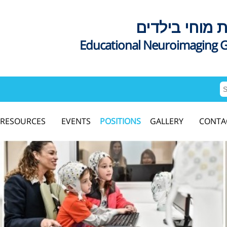
דימות מוחי בי
Educational Neuroimaging 
RESOURCES
EVENTS
POSITIONS
GALLERY
CONTA