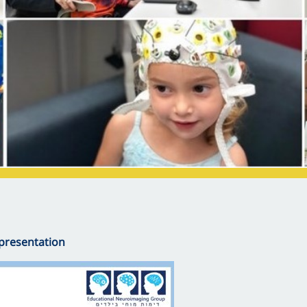
presentation