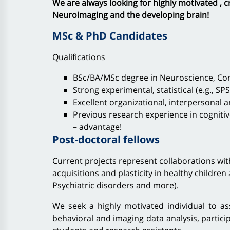
We are always looking for highly motivated , c
Neuroimaging and the developing brain!
MSc & PhD Candidates
Qualifications
BSc/BA/MSc degree in Neuroscience, Comp
Strong experimental, statistical (e.g., SPSS
Excellent organizational, interpersonal 
Previous research experience in cogniti
– advantage!
Post-doctoral fellows
Current projects represent collaborations wit
acquisitions and plasticity in healthy children 
Psychiatric disorders and more).
We seek a highly motivated individual to ass
behavioral and imaging data analysis, partici