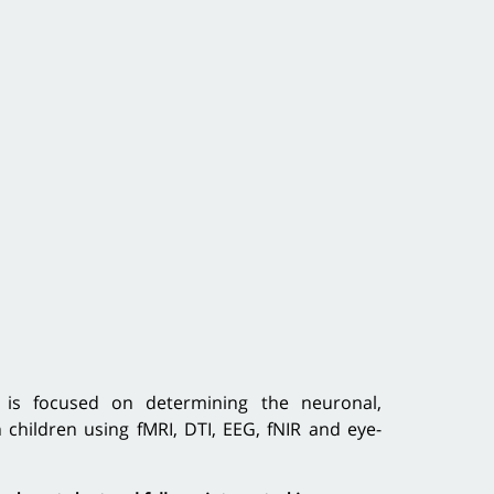
 is focused on determining the neuronal,
children using fMRI, DTI, EEG, fNIR and eye-