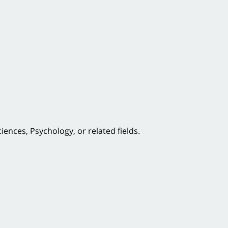
ences, Psychology, or related fields.