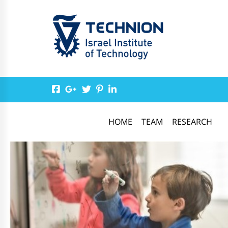
HOME
TEAM
RESEARCH