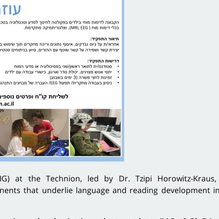
G) at the Technion, led by Dr. Tzipi Horowitz-Kraus,
ents that underlie language and reading development in 