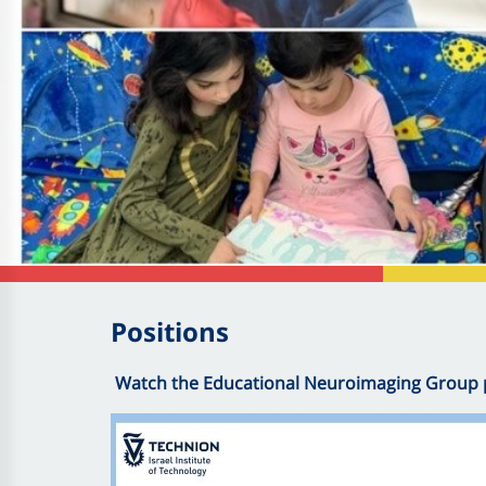
Positions
Watch the Educational Neuroimaging Group 