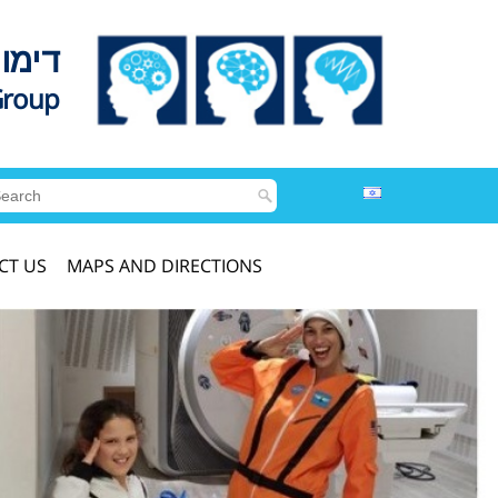
לדים
Group
CT US
MAPS AND DIRECTIONS