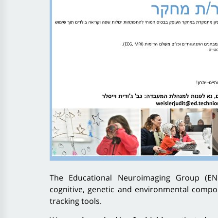
The Educational Neuroimaging Group (ENI
cognitive, genetic and environmental compon
tracking tools.