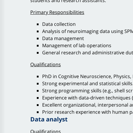
students and research assistants.
Primary Responsibilities
Data collection
Analysis of neuroimaging data using SPM,
Data management
Management of lab operations
General research and administrative dut
Qualifications
PhD in Cognitive Neuroscience, Physics, 
Strong experimental and statistical skills
Strong programming skills (e.g., shell scr
Experience with data-driven techniques (e
Excellent organizational, interpersonal 
Prior research experience with human pa
Data analyst
Qualifications