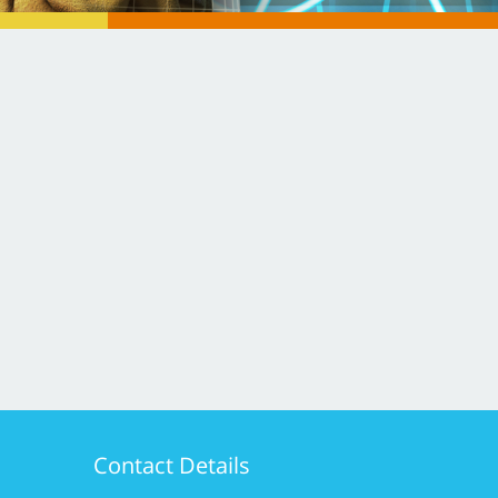
Contact Details