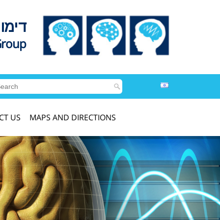
לדים
Group
CT US
MAPS AND DIRECTIONS