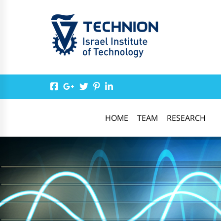
HOME
TEAM
RESEARCH