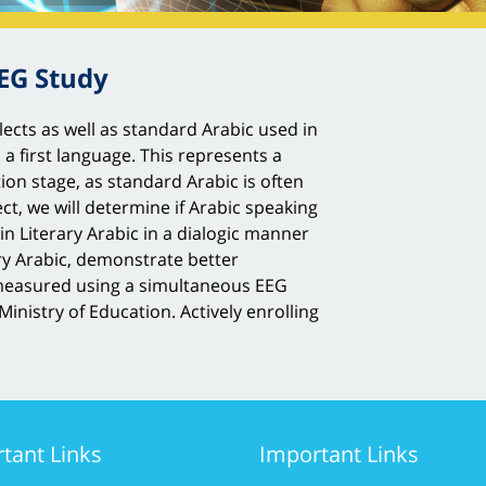
EEG Study
ects as well as standard Arabic used in
s a first language. This represents a
tion stage, as standard Arabic is often
ct, we will determine if Arabic speaking
in Literary Arabic in a dialogic manner
ary Arabic, demonstrate better
n measured using a simultaneous EEG
inistry of Education. Actively enrolling
tant Links
Important Links