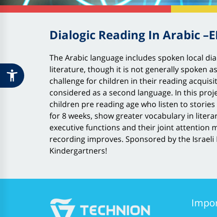
Dialogic Reading In Arabic –
The Arabic language includes spoken local dial
literature, though it is not generally spoken a
challenge for children in their reading acquisi
considered as a second language. In this proje
children pre reading age who listen to stories 
for 8 weeks, show greater vocabulary in liter
executive functions and their joint attentio
recording improves. Sponsored by the Israeli M
Kindergartners!
Impor