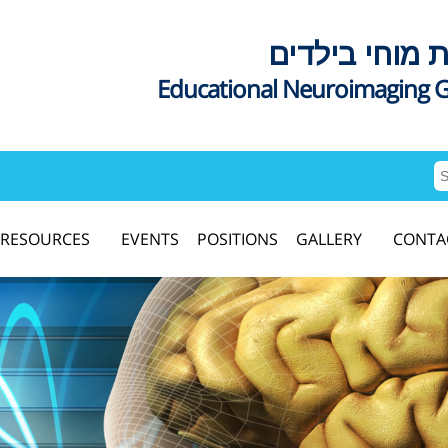
דימות מוחי בי
Educational Neuroimaging 
RESOURCES
EVENTS
POSITIONS
GALLERY
CONTA