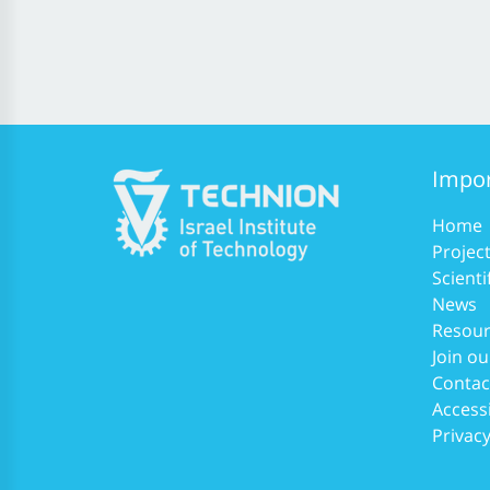
Impor
Home
Projec
Scienti
News
Resour
Join ou
Contac
Accessi
Privacy