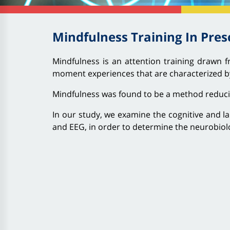
Mindfulness Training In Pres
Mindfulness is an attention training drawn f
moment experiences that are characterized by
Mindfulness was found to be a method reducing 
In our study, we examine the cognitive and la
and EEG, in order to determine the neurobiol