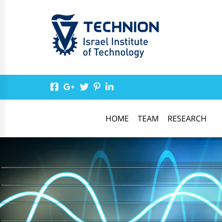
HOME
TEAM
RESEARCH