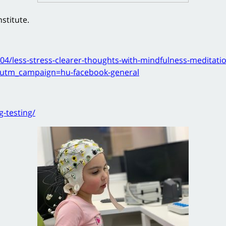
stitute.
04/less-stress-clearer-thoughts-with-mindfulness-meditati
utm_campaign=hu-facebook-general
g-testing/