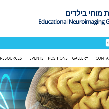
דימות מוחי בי
Educational Neuroimaging 
RESOURCES
EVENTS
POSITIONS
GALLERY
CONTA