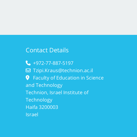
Contact Details
+972-77-887-5197
Tzipi.Kraus@technion.ac.il
Faculty of Education in Science
and Technology
Technion, Israel Institute of
Technology
Haifa 3200003
Israel