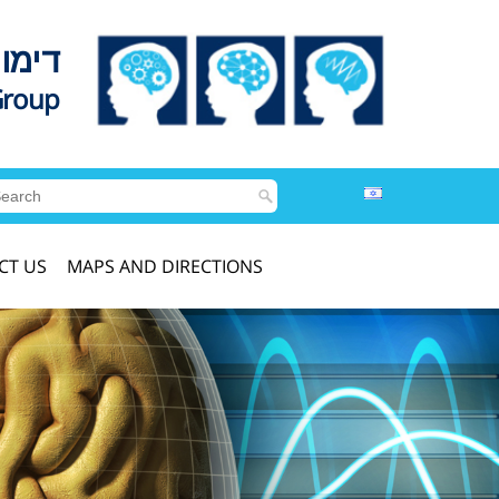
לדים
Group
CT US
MAPS AND DIRECTIONS