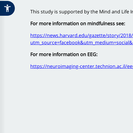
This study is supported by the Mind and Life In
For more information on mindfulness see:
https://news.harvard.edu/gazette/story/2018/
utm_source=facebook&utm_medium=social&
For more information on EEG:
https://neuroimaging-center.technion.ac.il/ee