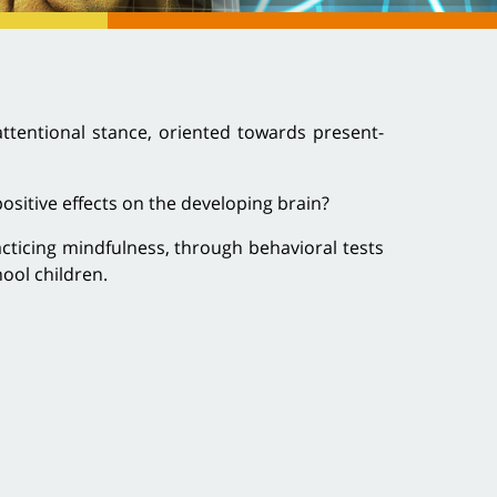
attentional stance, oriented towards present-
ositive effects on the developing brain?
acticing mindfulness, through behavioral tests
ool children.