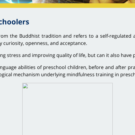
choolers
rom the Buddhist tradition and refers to a self-regulated 
 curiosity, openness, and acceptance.
stress and improving quality of life, but can it also have p
nguage abilities of preschool children, before and after pr
ogical mechanism underlying mindfulness training in presch