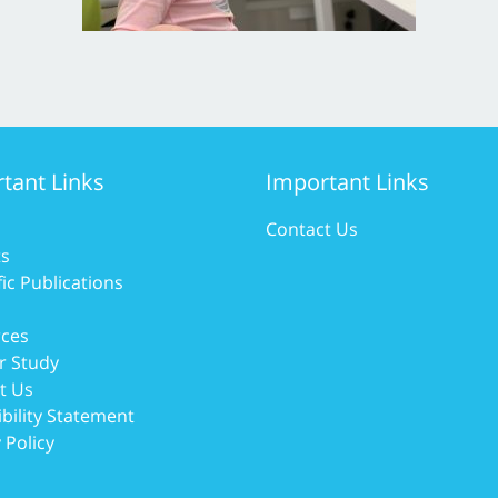
tant Links
Important Links
Contact Us
ts
fic Publications
ces
r Study
t Us
bility Statement
 Policy