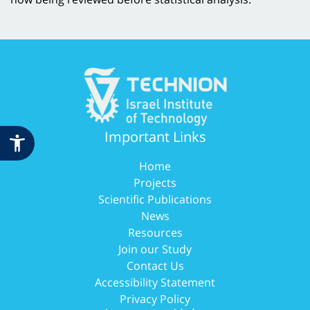
Important Links
Home
Projects
Scientific Publications
News
Resources
Join our Study
Contact Us
Accessibility Statement
Privacy Policy