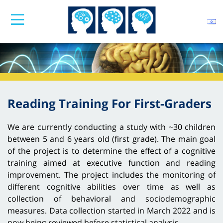
Reading Training For First-Graders
We are currently conducting a study with ~30 children
between 5 and 6 years old (first grade). The main goal
of the project is to determine the effect of a cognitive
training aimed at executive function and reading
improvement. The project includes the monitoring of
different cognitive abilities over time as well as
collection of behavioral and sociodemographic
measures. Data collection started in March 2022 and is
now being reviewed before statistical analysis.