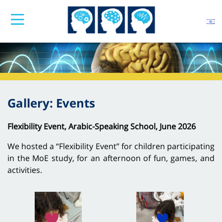
Gallery: Events
Flexibility Event, Arabic-Speaking School, June 2026
We hosted a “Flexibility Event” for children participating
in the MoE study, for an afternoon of fun, games, and
activities.