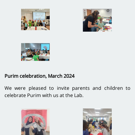
Purim celebration, March 2024
We were pleased to invite parents and children to
celebrate Purim with us at the Lab.