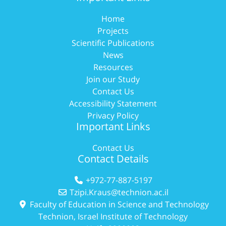
Home
Projects
Scientific Publications
News
Resources
Join our Study
Contact Us
Accessibility Statement
Privacy Policy
Important Links
Contact Us
Contact Details
+972-77-887-5197
Tzipi.Kraus@technion.ac.il
Faculty of Education in Science and Technology
Technion, Israel Institute of Technology