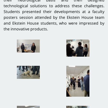
technological solutions to address these challenges.
Students presented their developments at a faculty
posters session attended by the Ekstein House team
and Ekstein House students, who were impressed by
the innovative products.