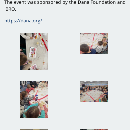
The event was sponsored by the Dana Foundation and
IBRO.
https://dana.org/