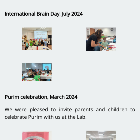
International Brain Day, July 2024
Purim celebration, March 2024
We were pleased to invite parents and children to
celebrate Purim with us at the Lab.