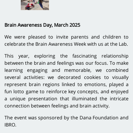
Brain Awareness Day, March 2025
We were pleased to invite parents and children to
celebrate the Brain Awareness Week with us at the Lab.
This year, exploring the fascinating relationship
between the brain and feelings was our focus. To make
learning engaging and memorable, we combined
several activities: we decorated cookies to visually
represent brain regions linked to emotions, played a
fun lotto game to reinforce key concepts, and enjoyed
a unique presentation that illuminated the intricate
connection between feelings and brain activity.
The event was sponsored by the Dana Foundation and
IBRO.