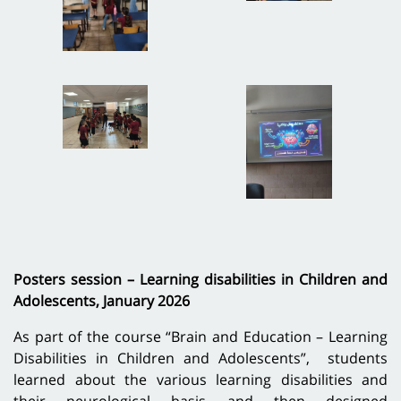
Posters session – Learning disabilities in Children and
Adolescents, January 2026
As part of the course “Brain and Education – Learning
Disabilities in Children and Adolescents”, students
learned about the various learning disabilities and
their neurological basis and then designed