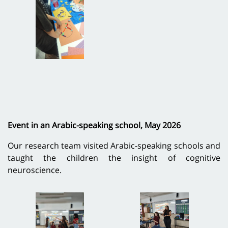
Event in an Arabic-speaking school, May 2026
Our research team visited Arabic-speaking schools and
taught the children the insight of cognitive
neuroscience.