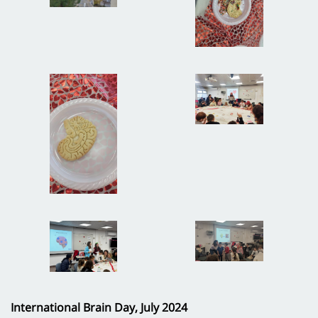
International Brain Day, July 2024