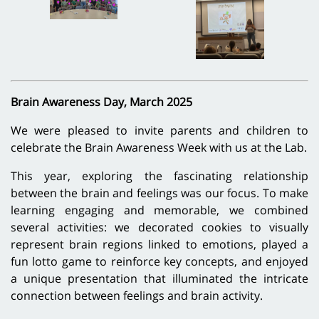
Brain Awareness Day, March 2025
We were pleased to invite parents and children to
celebrate the Brain Awareness Week with us at the Lab.
This year, exploring the fascinating relationship
between the brain and feelings was our focus. To make
learning engaging and memorable, we combined
several activities: we decorated cookies to visually
represent brain regions linked to emotions, played a
fun lotto game to reinforce key concepts, and enjoyed
a unique presentation that illuminated the intricate
connection between feelings and brain activity.