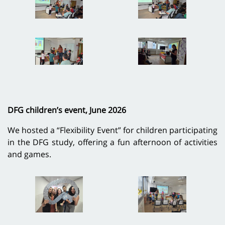
DFG children’s event, June 2026
We hosted a “Flexibility Event” for children participating
in the DFG study, offering a fun afternoon of activities
and games.