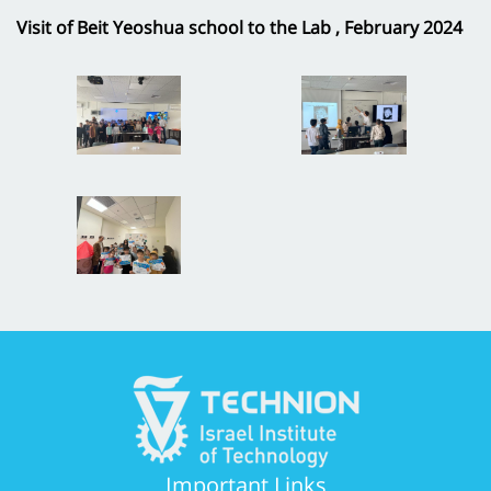
Visit of Beit Yeoshua school to the Lab , February 2024
Important Links