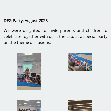
DFG Party, August 2025
We were delighted to invite parents and children to
celebrate together with us at the Lab, at a special party
on the theme of illusions.