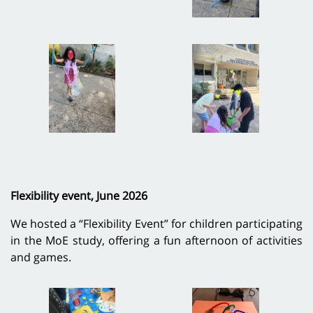
Flexibility event, June 2026
We hosted a “Flexibility Event” for children participating
in the MoE study, offering a fun afternoon of activities
and games.