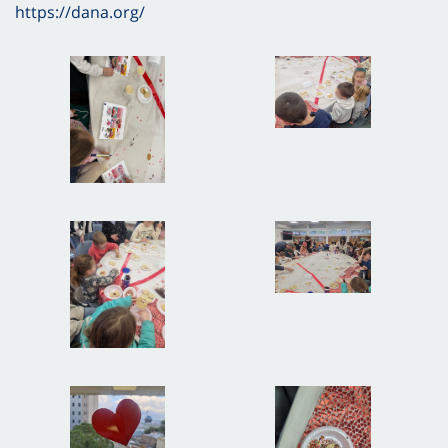
https://dana.org/