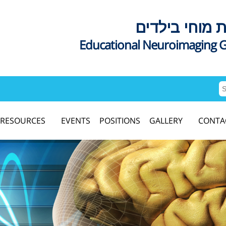
דימות מוחי בי
Educational Neuroimaging 
RESOURCES
EVENTS
POSITIONS
GALLERY
CONTA