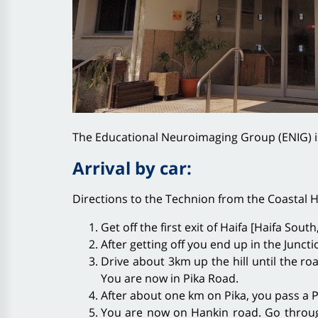
The Educational Neuroimaging Group (ENIG) i
Arrival by car:
Directions to the Technion from the Coastal 
Get off the first exit of Haifa [Haifa Sou
After getting off you end up in the Juncti
Drive about 3km up the hill until the ro
You are now in Pika Road.
After about one km on Pika, you pass a Pa
You are now on Hankin road. Go through