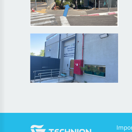
Impor