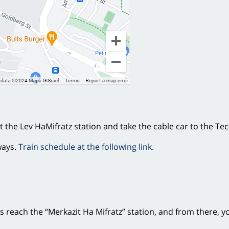
at the Lev HaMifratz station and take the cable car to the Te
ways.
Train schedule at the following link.
es reach the “Merkazit Ha Mifratz” station, and from there, y