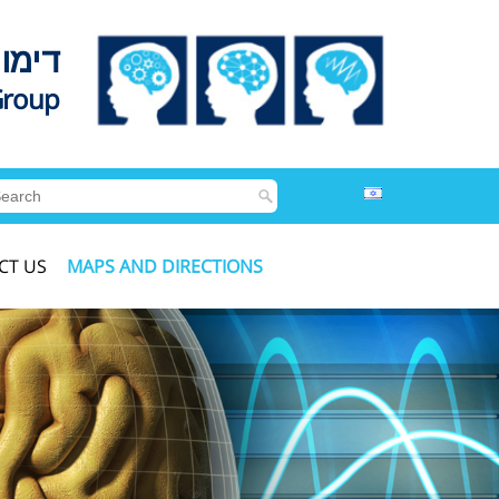
לדים
Group
CT US
MAPS AND DIRECTIONS