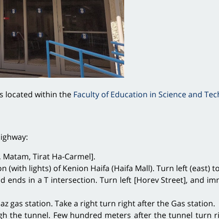
s located within the
Faculty of Education in Science and Te
Highway:
th, Matam, Tirat Ha-Carmel].
on (with lights) of Kenion Haifa (Haifa Mall). Turn left (east
ad ends in a T intersection. Turn left [Horev Street], and i
z gas station. Take a right turn right after the Gas station.
 the tunnel. Few hundred meters after the tunnel turn ri