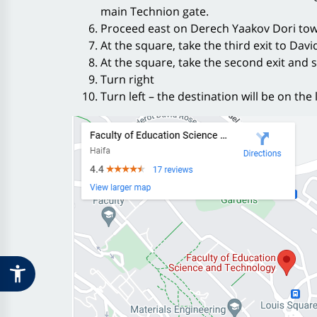
main Technion gate.
Proceed east on Derech Yaakov Dori tow
At the square, take the third exit to Dav
At the square, take the second exit and
Turn right
Turn left – the destination will be on the 