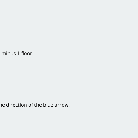
 minus 1 floor.
he direction of the blue arrow: