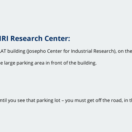
MRI Research Center:
AT building (Josepho Center for Industrial Research), on the
 large parking area in front of the building.
il you see that parking lot – you must get off the road, in t