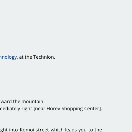
chnology
, at the Technion.
) toward the mountain.
mmediately right [near Horev Shopping Center].
ght into Komoi street which leads you to the