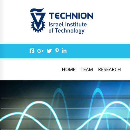
HOME
TEAM
RESEARCH