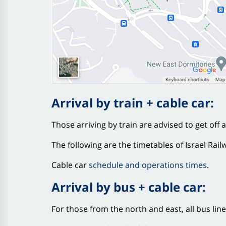
Arrival by train + cable car:
Those arriving by train are advised to get off 
The following are the timetables of Israel Rail
Cable car
schedule and operations times
.
Arrival by bus + cable car:
For those from the north and east, all bus lin