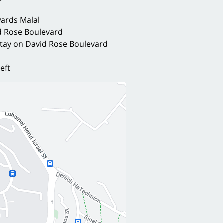
ards Malal
id Rose Boulevard
 stay on David Rose Boulevard
left