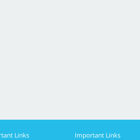
tant Links
Important Links