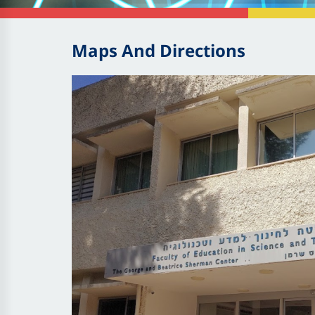
Maps And Directions