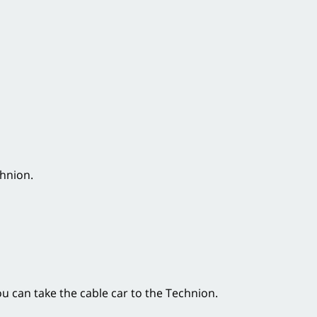
chnion.
ou can take the cable car to the Technion.