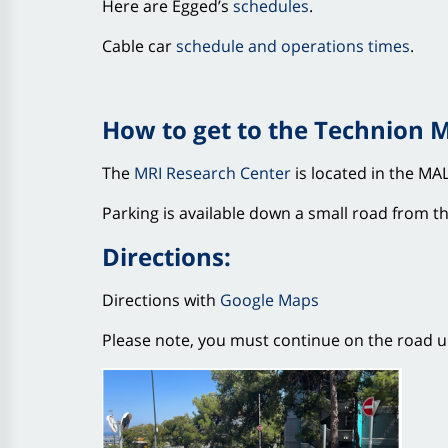
Here are Egged’s
schedules
.
Cable car
schedule and operations times
.
How to get to the Technion 
The
MRI Research Center
is located in the MAL
Parking is available down a small road from the
Directions:
Directions with
Google Maps
Please note, you must continue on the road unt