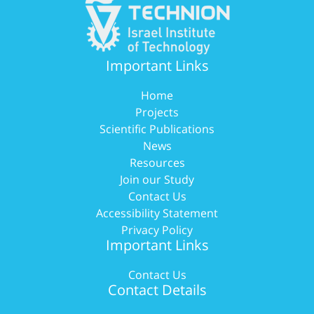
Important Links
Home
Projects
Scientific Publications
News
Resources
Join our Study
Contact Us
Accessibility Statement
Privacy Policy
Important Links
Contact Us
Contact Details