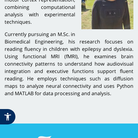
combining computational
analysis with experimental
techniques.
Currently pursuing an M.Sc. in
Biomedical Engineering, his research focuses on
reading fluency in children with epilepsy and dyslexia.
Using functional MRI (fMRI), he examines brain
connectivity patterns to understand how audiovisual
integration and executive functions support fluent
reading. He employs techniques such as diffusion
maps to analyze neural connectivity and uses Python
and MATLAB for data processing and analysis.