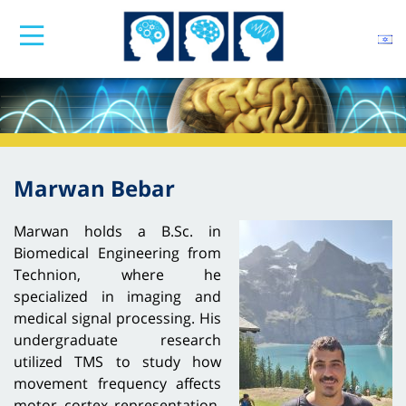
Marwan Bebar
Marwan holds a B.Sc. in
Biomedical Engineering from
Technion, where he
specialized in imaging and
medical signal processing. His
undergraduate research
utilized TMS to study how
movement frequency affects
motor cortex representation,