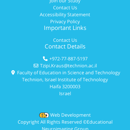
Join our Study
Contact Us
Accessibility Statement
Privacy Policy
Important Links
Contact Us
Contact Details
+972-77-887-5197
Tzipi.Kraus@technion.ac.il
Faculty of Education in Science and Technology
Technion, Israel Institute of Technology
Haifa 3200003
Israel
Web Development
Copyright All Rights Reserved ©Educational
Neuroimaging Group