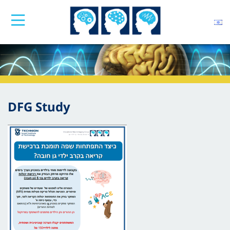
DFG Study