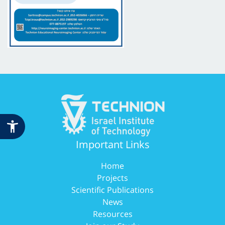
Important Links
Home
Projects
Scientific Publications
News
Resources