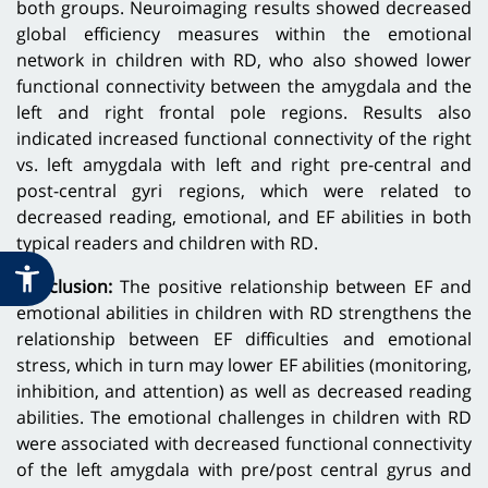
both groups. Neuroimaging results showed decreased
global efficiency measures within the emotional
network in children with RD, who also showed lower
functional connectivity between the amygdala and the
left and right frontal pole regions. Results also
indicated increased functional connectivity of the right
vs. left amygdala with left and right pre-central and
post-central gyri regions, which were related to
decreased reading, emotional, and EF abilities in both
typical readers and children with RD.
Conclusion:
The positive relationship between EF and
emotional abilities in children with RD strengthens the
relationship between EF difficulties and emotional
stress, which in turn may lower EF abilities (monitoring,
inhibition, and attention) as well as decreased reading
abilities. The emotional challenges in children with RD
were associated with decreased functional connectivity
of the left amygdala with pre/post central gyrus and