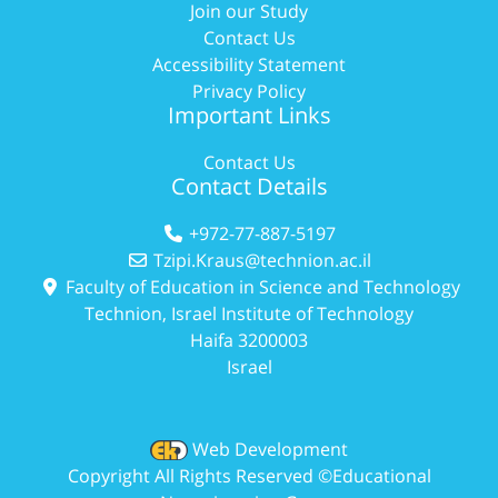
Join our Study
Contact Us
Accessibility Statement
Privacy Policy
Important Links
Contact Us
Contact Details
+972-77-887-5197
Tzipi.Kraus@technion.ac.il
Faculty of Education in Science and Technology
Technion, Israel Institute of Technology
Haifa 3200003
Israel
Web Development
Copyright All Rights Reserved ©Educational