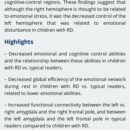
cognitive-control regions. These findings suggest that
although the right hemisphere is thought to be related
to emotional stress, it was the decreased control of the
left hemisphere that was related to emotional
disturbance in children with RD.
Highlights
– Decreased emotional and cognitive control abilities
and the relationship between these abilities in children
with RD vs. typical readers.
– Decreased global efficiency of the emotional network
during rest in children with RD vs. typical readers,
related to lower emotional abilities.
– Increased functional connectivity between the left vs.
right amygdala and the right frontal pole, and between
the left amygdala and the left frontal pole in typical
readers compared to children with RD.