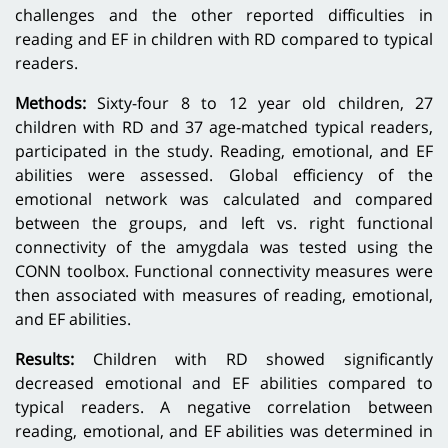
challenges and the other reported difficulties in
reading and EF in children with RD compared to typical
readers.
Methods:
Sixty-four 8 to 12 year old children, 27
children with RD and 37 age-matched typical readers,
participated in the study. Reading, emotional, and EF
abilities were assessed. Global efficiency of the
emotional network was calculated and compared
between the groups, and left vs. right functional
connectivity of the amygdala was tested using the
CONN toolbox. Functional connectivity measures were
then associated with measures of reading, emotional,
and EF abilities.
Results:
Children with RD showed significantly
decreased emotional and EF abilities compared to
typical readers. A negative correlation between
reading, emotional, and EF abilities was determined in