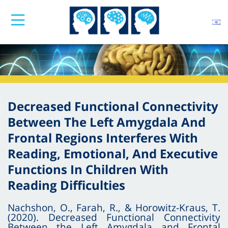
Decreased Functional Connectivity
Between The Left Amygdala And
Frontal Regions Interferes With
Reading, Emotional, And Executive
Functions In Children With
Reading Difficulties
Nachshon, O., Farah, R., & Horowitz-Kraus, T.
(2020). Decreased Functional Connectivity
Between the Left Amygdala and Frontal