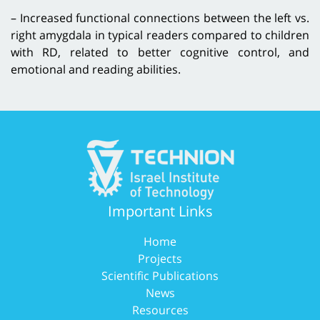
– Increased functional connections between the left vs.
right amygdala in typical readers compared to children
with RD, related to better cognitive control, and
emotional and reading abilities.
Important Links
Home
Projects
Scientific Publications
News
Resources