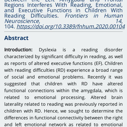
Regions Interferes With Reading, Emotional,
and Executive Functions in Children With
Reading Difficulties.
Frontiers in Human
Neuroscience
,
14
,
104.
https://doi.org/10.3389/fnhum.2020.00104
Abstract
Introduction:
Dyslexia is a reading disorder
characterized by significant difficulty in reading, as well
as reports of altered executive functions (EF). Children
with reading difficulties (RD) experience a broad range
of social and emotional problems. Recently it was
suggested that children with RD have altered
functional connections within the amygdala, which is
related to emotional processing. Altered brain
laterality related to reading was previously reported in
children with RD. Hence, we sought to determine the
differences in functional connectivity between the right
and left emotional network as related to emotional