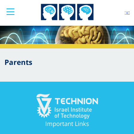
Parents
Important Links