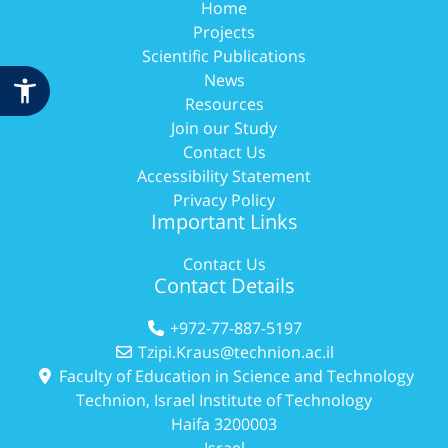
Home
Projects
Scientific Publications
News
Resources
Join our Study
Contact Us
Accessibility Statement
Privacy Policy
Important Links
Contact Us
Contact Details
+972-77-887-5197
Tzipi.Kraus@technion.ac.il
Faculty of Education in Science and Technology
Technion, Israel Institute of Technology
Haifa 3200003
Israel