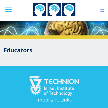
Educators
Important Links