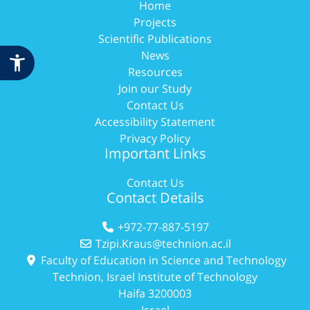
Home
Projects
Scientific Publications
News
Resources
Join our Study
Contact Us
Accessibility Statement
Privacy Policy
Important Links
Contact Us
Contact Details
+972-77-887-5197
Tzipi.Kraus@technion.ac.il
Faculty of Education in Science and Technology
Technion, Israel Institute of Technology
Haifa 3200003
Israel