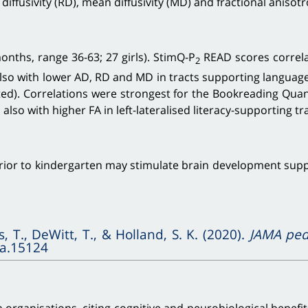
 diffusivity (RD), mean diffusivity (MD) and fractional anisotr
nths, range 36-63; 27 girls). StimQ-P
READ scores correla
2
also with lower AD, RD and MD in tracts supporting language a
ted). Correlations were strongest for the Bookreading Quan
lso with higher FA in left-lateralised literacy-supporting t
r to kindergarten may stimulate brain development support
s, T., DeWitt, T., & Holland, S. K. (2020).
JAMA pedi
pa.15124