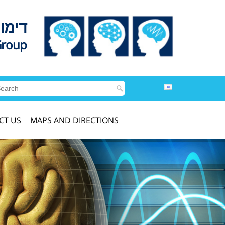
לדים
Group
CT US
MAPS AND DIRECTIONS