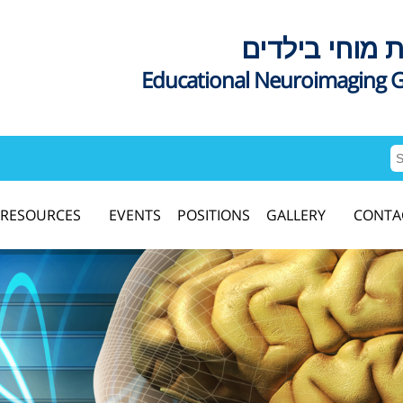
דימות מוחי בי
Educational Neuroimaging 
RESOURCES
EVENTS
POSITIONS
GALLERY
CONTA