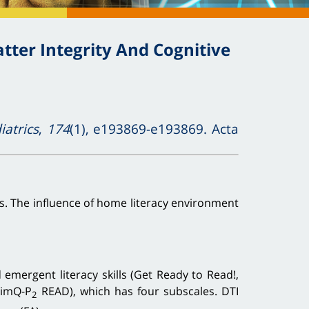
ter Integrity And Cognitive
atrics
,
174
(1), e193869-e193869. Acta
ts. The influence of home literacy environment
mergent literacy skills (Get Ready to Read!,
timQ-P
READ), which has four subscales. DTI
2