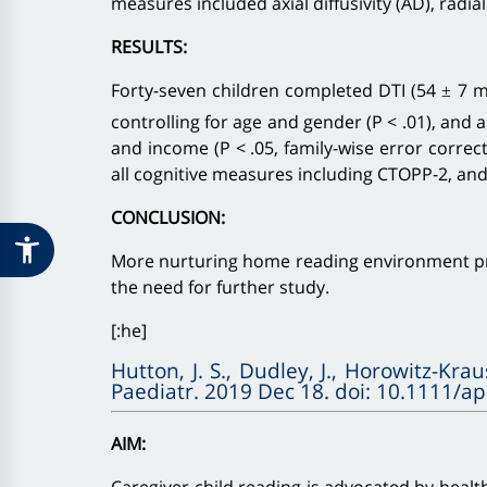
measures included axial diffusivity (AD), radial
RESULTS:
Forty-seven children completed DTI (54 ± 7 mo
controlling for age and gender (P < .01), and 
and income (P < .05, family-wise error correc
all cognitive measures including CTOPP-2, and a
CONCLUSION:
More nurturing home reading environment prio
the need for further study.
[:he]
Hutton, J. S., Dudley, J., Horowitz-Krau
Paediatr. 2019 Dec 18. doi: 10.1111/a
AIM: