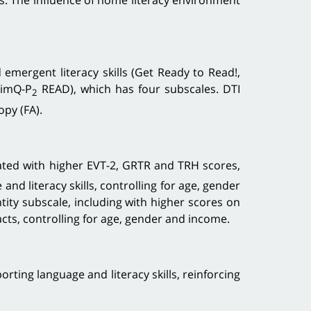
ts. The influence of home literacy environment
mergent literacy skills (Get Ready to Read!,
timQ-P
READ), which has four subscales. DTI
2
opy (FA).
ted with higher EVT-2, GRTR and TRH scores,
nd literacy skills, controlling for age, gender
tity subscale, including with higher scores on
racts, controlling for age, gender and income.
ing language and literacy skills, reinforcing