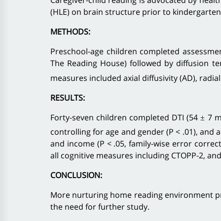
Caregiver-child reading is advocated by healt
(HLE) on brain structure prior to kindergarte
METHODS:
Preschool-age children completed assessment
The Reading House) followed by diffusion te
measures included axial diffusivity (AD), radial
RESULTS:
Forty-seven children completed DTI (54 ± 7 mo
controlling for age and gender (P < .01), and 
and income (P < .05, family-wise error correc
all cognitive measures including CTOPP-2, and a
CONCLUSION:
More nurturing home reading environment prio
the need for further study.