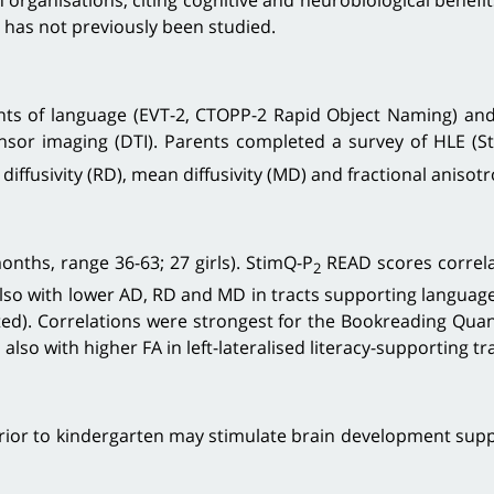
h organisations, citing cognitive and neurobiological benefi
n has not previously been studied.
s of language (EVT-2, CTOPP-2 Rapid Object Naming) and e
nsor imaging (DTI). Parents completed a survey of HLE (S
 diffusivity (RD), mean diffusivity (MD) and fractional anisotr
nths, range 36-63; 27 girls). StimQ-P
READ scores correla
2
also with lower AD, RD and MD in tracts supporting language a
ted). Correlations were strongest for the Bookreading Quan
lso with higher FA in left-lateralised literacy-supporting t
r to kindergarten may stimulate brain development support