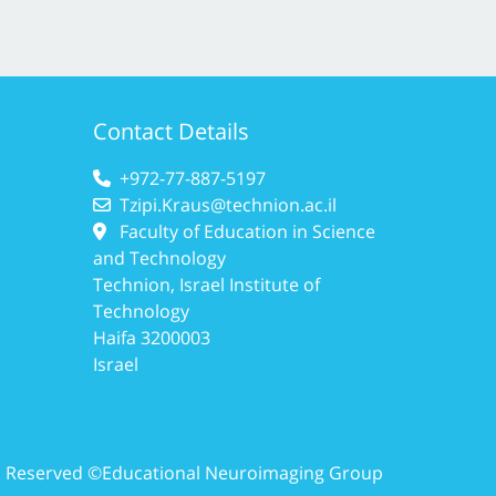
Contact Details
+972-77-887-5197
Tzipi.Kraus@technion.ac.il
Faculty of Education in Science
and Technology
Technion, Israel Institute of
Technology
Haifa 3200003
Israel
ts Reserved ©Educational Neuroimaging Group