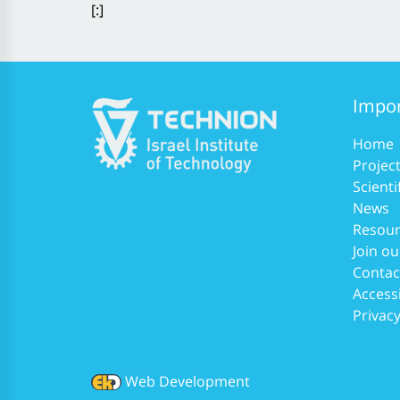
[:]
Impor
Home
Projec
Scienti
News
Resour
Join ou
Contac
Accessi
Privacy
Web Development