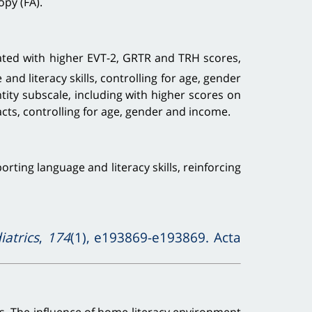
opy (FA).
ted with higher EVT-2, GRTR and TRH scores,
nd literacy skills, controlling for age, gender
tity subscale, including with higher scores on
racts, controlling for age, gender and income.
ing language and literacy skills, reinforcing
atrics
,
174
(1), e193869-e193869. Acta