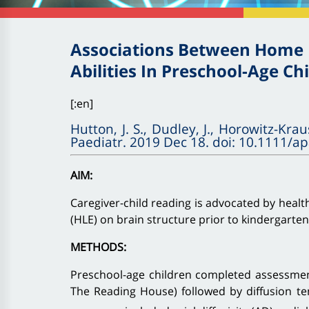
Associations Between Home L
Abilities In Preschool-Age Ch
[:en]
Hutton, J. S., Dudley, J., Horowitz-Krau
Paediatr. 2019 Dec 18. doi: 10.1111/a
AIM:
Caregiver-child reading is advocated by healt
(HLE) on brain structure prior to kindergarte
METHODS:
Preschool-age children completed assessment
The Reading House) followed by diffusion te