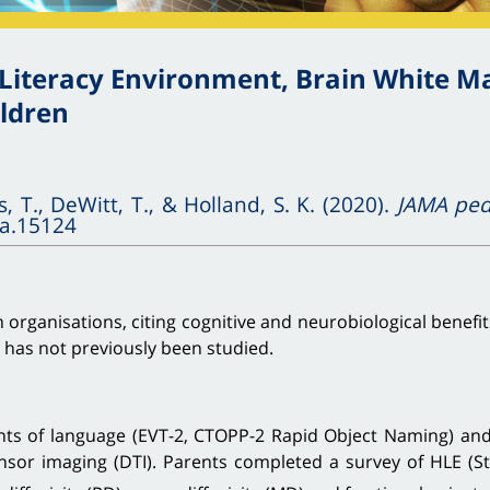
iteracy Environment, Brain White Mat
ildren
s, T., DeWitt, T., & Holland, S. K. (2020).
JAMA pedi
pa.15124
h organisations, citing cognitive and neurobiological benefi
n has not previously been studied.
s of language (EVT-2, CTOPP-2 Rapid Object Naming) and e
nsor imaging (DTI). Parents completed a survey of HLE (S