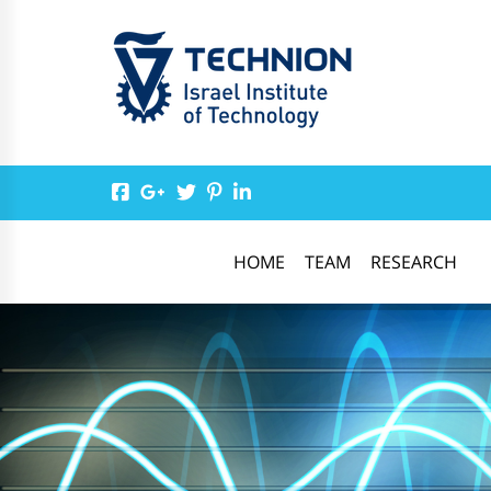
HOME
TEAM
RESEARCH