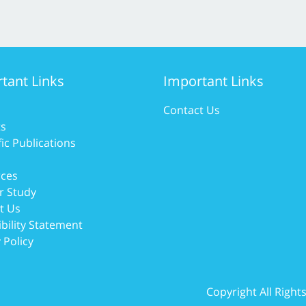
tant Links
Important Links
Contact Us
ts
fic Publications
ces
r Study
t Us
bility Statement
 Policy
Copyright All Righ