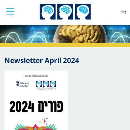
Newsletter April 2024