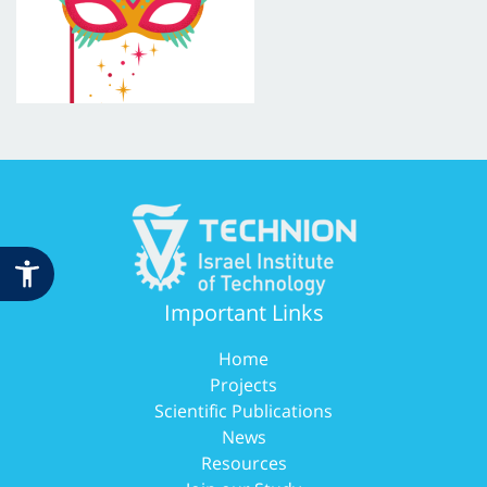
Important Links
Home
Projects
Scientific Publications
News
Resources