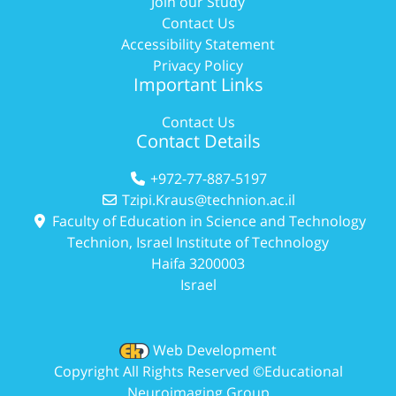
Join our Study
Contact Us
Accessibility Statement
Privacy Policy
Important Links
Contact Us
Contact Details
+972-77-887-5197
Tzipi.Kraus@technion.ac.il
Faculty of Education in Science and Technology
Technion, Israel Institute of Technology
Haifa 3200003
Israel
Web Development
Copyright All Rights Reserved ©Educational
Neuroimaging Group