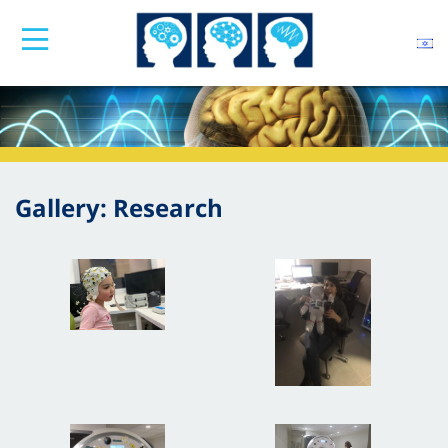
Gallery: Research