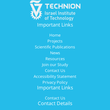
Important Links
Home
Projects
Scientific Publications
News
Resources
Join our Study
Contact Us
Accessibility Statement
Privacy Policy
Important Links
Contact Us
Contact Details