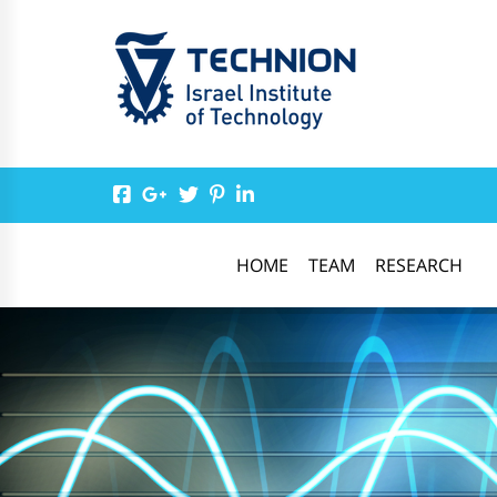
HOME
TEAM
RESEARCH