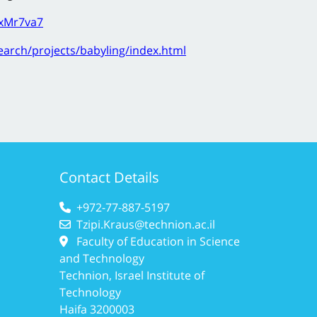
BxMr7va7
search/projects/babyling/index.html
Contact Details
+972-77-887-5197
Tzipi.Kraus@technion.ac.il
Faculty of Education in Science
and Technology
Technion, Israel Institute of
Technology
Haifa 3200003