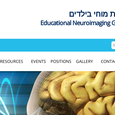
דימות מוחי בי
Educational Neuroimaging 
RESOURCES
EVENTS
POSITIONS
GALLERY
CONTA