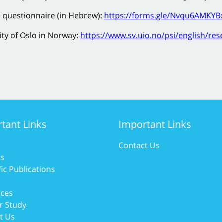
e questionnaire (in Hebrew):
https://forms.gle/Nvqu6AMKY
ity of Oslo in Norway:
https://www.sv.uio.no/psi/english/re
tant Links
Important Links
Contact Us
ts
fic Publications
ces
r Study
t Us