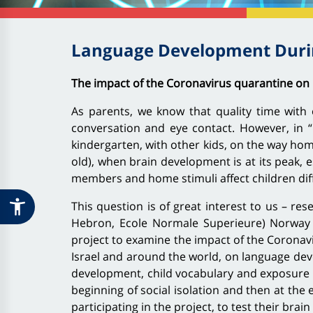
Language Development Durin
The impact of the Coronavirus quarantine on 
As parents, we know that quality time with o
conversation and eye contact. However, in “r
kindergarten, with other kids, on the way home
old), when brain development is at its peak, 
members and home stimuli affect children dif
This question is of great interest to us – r
Hebron, Ecole Normale Superieure) Norway (U
project to examine the impact of the Coronavi
Israel and around the world, on language dev
development, child vocabulary and exposure to
beginning of social isolation and then at the e
participating in the project, to test their brain