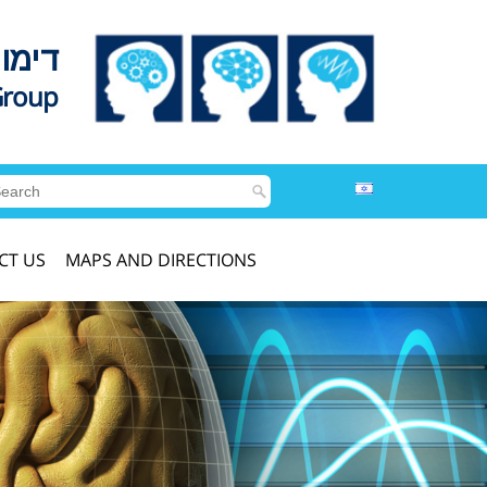
לדים
Group
CT US
MAPS AND DIRECTIONS