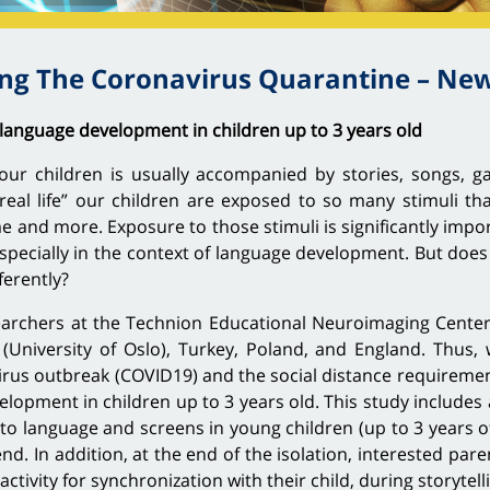
g The Coronavirus Quarantine – New
language development in children up to 3 years old
ur children is usually accompanied by stories, songs, ga
eal life” our children are exposed to so many stimuli th
 and more. Exposure to those stimuli is significantly impor
especially in the context of language development. But does
ferently?
esearchers at the Technion Educational Neuroimaging Cente
niversity of Oslo), Turkey, Poland, and England. Thus, 
rus outbreak (COVID19) and the social distance requirements 
elopment in children up to 3 years old. This study includes
 language and screens in young children (up to 3 years of 
nd. In addition, at the end of the isolation, interested par
 activity for synchronization with their child, during storytel