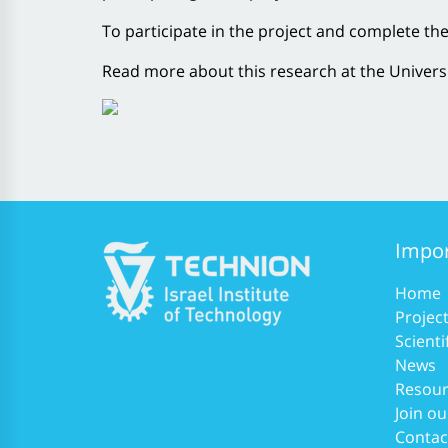
To participate in the project and complete th
Read more about this research at the Univers
Impor
Home
Projec
Scienti
News
Resour
Join ou
Contac