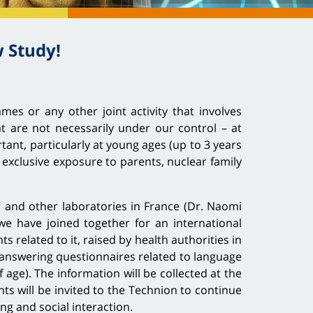
 Study!
mes or any other joint activity that involves
at are not necessarily under our control – at
tant, particularly at young ages (up to 3 years
 exclusive exposure to parents, nuclear family
r and other laboratories in France (Dr. Naomi
we have joined together for an international
related to it, raised by health authorities in
 answering questionnaires related to language
age). The information will be collected at the
ents will be invited to the Technion to continue
ling and social interaction.